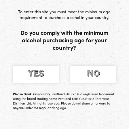
[
0
] Basket
To enter this site you must meet the minimum age
requirement to purchase alcohol in your country.
Do you comply with the minimum
Panza's Summer Update
alcohol purchasing age for your
country?
5th August
Share this
Please Drink Responsibly.
Pentland Hill Gin is a registered trademark
using the brand trading name Pentland Hills Gin.©2018 Tarbraxus
Distillers Ltd. All rights reserved. Please do not share or forward to
anyone under the legal drinking age.