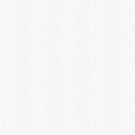
FAREWELL