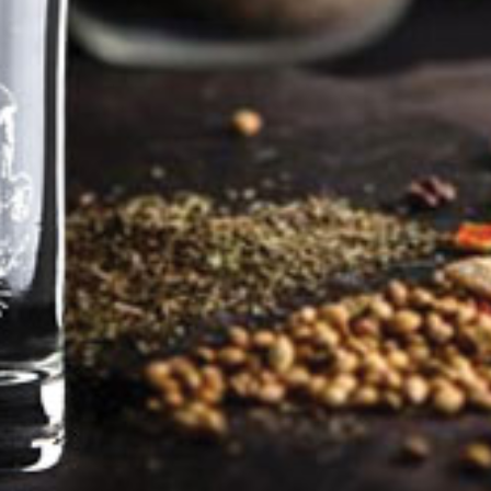
Farewell – Panza is
retiring
Pentland Hills Gin distillery will be closed as of 30
June 2026 the distillery.
Tabatha, Phil, Panza, Jasmine, Pepper and Luke the
cat will be moving to our new home
Well, and I woof this with no small degree of
sadness, it is time (almost) to say farewell. The
Head Distiller has distilled his final batch of
Original Gin and the last refills and miniatures are
on the way to customers. It’s a bit of a madhouse
around here at the moment as packing boxes and
rubbish skips keep appearing and disappearing.
Frankly in this ridiculously hot weather it’s enough