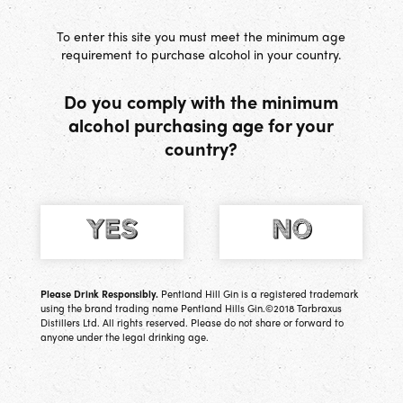
[
0
] Basket
To enter this site you must meet the minimum age
requirement to purchase alcohol in your country.
Do you comply with the minimum
alcohol purchasing age for your
country?
Please Drink Responsibly.
Pentland Hill Gin is a registered trademark
using the brand trading name Pentland Hills Gin.©2018 Tarbraxus
Distillers Ltd. All rights reserved. Please do not share or forward to
anyone under the legal drinking age.