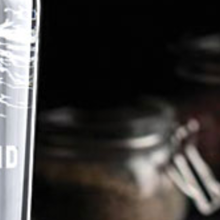
Discover Panza's Story