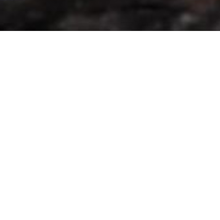
to make the Scottish Gin Dog and his doggy mates
want to hide under a big shady tree - which we are
doing a lot at the moment.
It has been enormous fun, from the huge 3 day
events, 3500 people who would attend the Gin 2
My Tonic festivals around the country, sharing and
sleeping with my mum and dad in a tent at the
Game Fair at Scone, to the wonderful people of
Balerno and West Linton who supported us at their
Farmers Markets I cannot give you a big enough
lick to say ‘thank you’. I’ve done some numbers -
difficult for a dog I know but Mum gave me a lot of
help. So here goes:
Over 6000 bottles of gin sold
Over 1500 refills