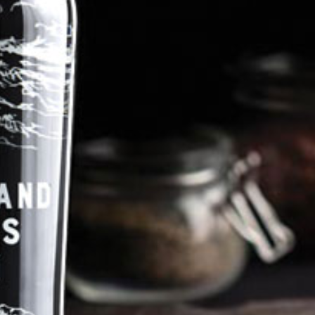
Pentland Hills Gin promote
responsible drinking
©Tarbraxus Distillers Ltd
Contact@pentlandhillsgin.com
Tel: 07956 865343