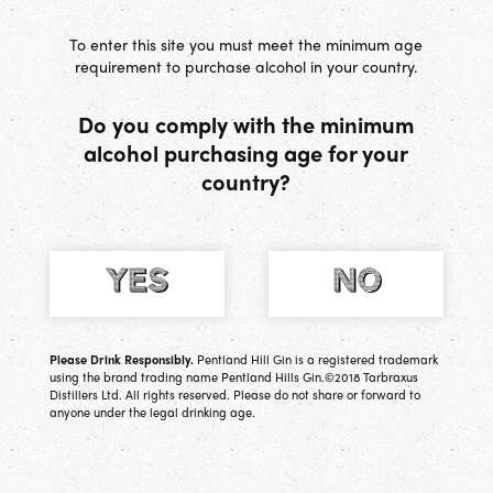
[
0
] Basket
To enter this site you must meet the minimum age
requirement to purchase alcohol in your country.
Do you comply with the minimum
alcohol purchasing age for your
Tabatha
country?
Geologist, oil rig worker (one of the first females to
do so), former HR & Ops Director, tennis player
and Managing Director of Tarbraxus Distillers
Please Drink Responsibly.
Pentland Hill Gin is a registered trademark
using the brand trading name Pentland Hills Gin.©2018 Tarbraxus
Distillers Ltd. All rights reserved. Please do not share or forward to
anyone under the legal drinking age.