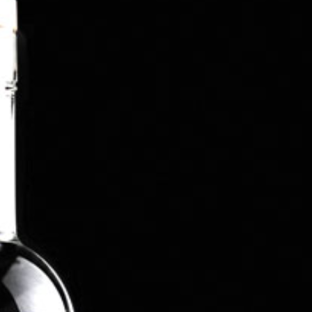
4X4 vehicle driving off-road (a very handy skill
when the weather turns nasty in South
Lanarkshire).
Tabatha’s later career was focused on HR &
Operations process design and system
development, supporting global organisations who
were upgrading their HR systems to support
growth and empowerment of staff using cloud and
mobile technologies. She branched out into her
own consultancy providing global business
support for a variety of clients and industries
before taking the plunge into leading the start-up,
development and management of Tarbraxus
Distillers.