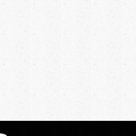
Tabatha was born and grew up in West Sussex. A
competent sportswoman from the start she
regularly plays tennis and doesn’t loose very often.
Tabatha attended Aberystwyth University and
graduated with a BSc (Hons) in Geology (which
has proved very useful when trying to solve the
mystery of the bore hole that needs to be drilled to
support the distilling).
This degree was also very helpful when she joined
an off-shore oil exploration vessel operating in
both the Irish and North Seas. As one of the first
females to work from such a vessel there was no
small amount of adjustment required from the
men on the rigs – but they coped! Tabatha is never
happier than when she is behind the wheel of a