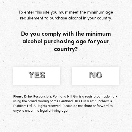
[
0
] Basket
To enter this site you must meet the minimum age
requirement to purchase alcohol in your country.
Do you comply with the minimum
alcohol purchasing age for your
Panza
country?
Chocolate Labrador, one year old, weighs 30 kgs,
eats mostly anything, chases almost anything, runs
Tarbraxus Distillery (or thinks he does!)
Please Drink Responsibly.
Pentland Hill Gin is a registered trademark
using the brand trading name Pentland Hills Gin.©2018 Tarbraxus
Distillers Ltd. All rights reserved. Please do not share or forward to
anyone under the legal drinking age.