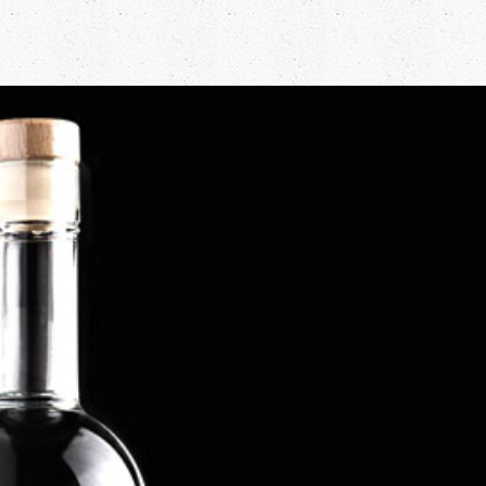
Firework Gin
Our new Firework Gin has been distilled to honour our lover of
Fireworks - Tabatha! She just loves setting up our New Year fireworks
display and this gin has been created to offer a warming, spicy gin that
is perfect to keep out the cold winter nights. Our Gin is offered in a
50cl bottle at 45% abv. and is available to be refilled once the last drop
is done. The distillation contains a warming blend of winter spices such
as cinnamon, cardamon and ginger along with some traditional