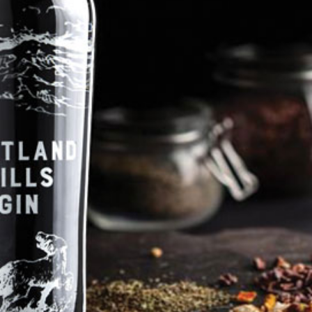
Pentland Hills Gin favourites such as cocoa nibs and orange with a
little hint of honey. Served as a G&T with a slice of apple or try
swapping it out in our doggyjito cocktail. This is a real rocket, you will
certainly 'oh and ah' as it goes off!! (Price Includes P & P)
Price
Qty
£42.99
-
+
Shipping & Delivery
Add To Basket