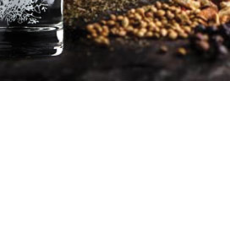
Pentland Hills Gin promote
responsible drinking
©Tarbraxus Distillers Ltd
Contact@pentlandhillsgin.com
Tel: 07956 865343
Company number: SC562490
VAT number: 286392071