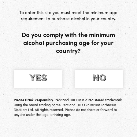
[
0
] Basket
To enter this site you must meet the minimum age
requirement to purchase alcohol in your country.
Do you comply with the minimum
alcohol purchasing age for your
country?
Please Drink Responsibly.
Pentland Hill Gin is a registered trademark
using the brand trading name Pentland Hills Gin.©2018 Tarbraxus
Distillers Ltd. All rights reserved. Please do not share or forward to
anyone under the legal drinking age.