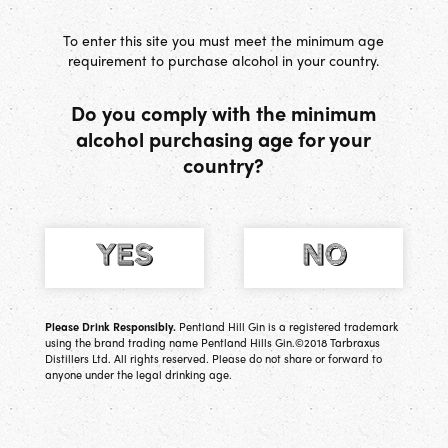
[
0
] Basket
To enter this site you must meet the minimum age
requirement to purchase alcohol in your country.
Do you comply with the minimum
The First Gin Collaboration
alcohol purchasing age for your
For The Lanarkshire Gin
country?
Alliance
24th November
Share this
Please Drink Responsibly.
Pentland Hill Gin is a registered trademark
using the brand trading name Pentland Hills Gin.©2018 Tarbraxus
Distillers Ltd. All rights reserved. Please do not share or forward to
anyone under the legal drinking age.