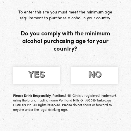
[
0
] Basket
To enter this site you must meet the minimum age
requirement to purchase alcohol in your country.
Do you comply with the minimum
Panza's Pick Me Up
alcohol purchasing age for your
country?
8th May
Share this
Please Drink Responsibly.
Pentland Hill Gin is a registered trademark
using the brand trading name Pentland Hills Gin.©2018 Tarbraxus
Distillers Ltd. All rights reserved. Please do not share or forward to
anyone under the legal drinking age.